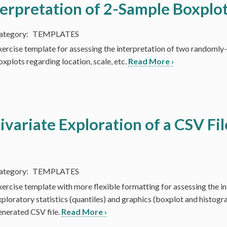
terpretation of 2-Sample Boxplo
TEMPLATES
xercise template for assessing the interpretation of two randomly
oxplots regarding location, scale, etc.
Read More ›
variate Exploration of a CSV Fil
TEMPLATES
xercise template with more flexible formatting for assessing the in
xploratory statistics (quantiles) and graphics (boxplot and histog
enerated CSV file.
Read More ›