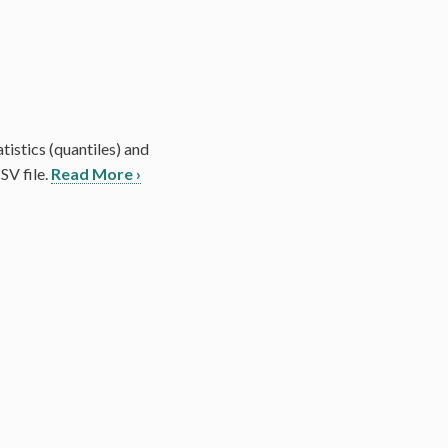
tistics (quantiles) and
SV file.
Read More ›