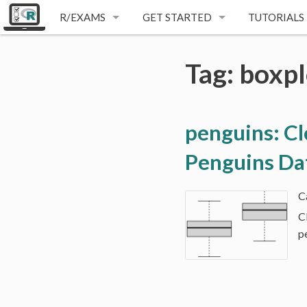
R/EXAMS
GET STARTED
TUTORIALS
E-LEARNING
INSTALLATION
Tag: boxpl
ONE-FOR-ALL
FIRST STEPS
WRITTEN EXAMS
VIDEO TUTORIALS
penguins: Cl
DYNAMIC EXERCISES
Penguins Da
C
p