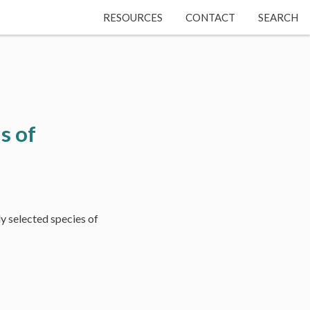
RESOURCES
CONTACT
SEARCH
s of
y selected species of