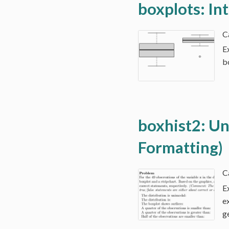
boxplots: In
E
b
boxhist2: Uni
Formatting)
E
e
g