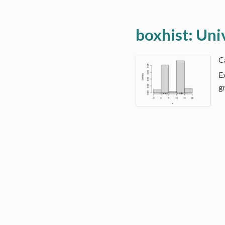
boxhist: Uni
E
g