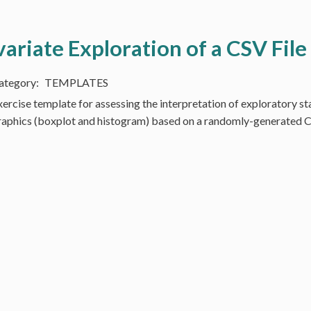
variate Exploration of a CSV File
TEMPLATES
xercise template for assessing the interpretation of exploratory sta
raphics (boxplot and histogram) based on a randomly-generated C