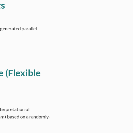
ts
-generated parallel
e (Flexible
terpretation of
ram) based on a randomly-