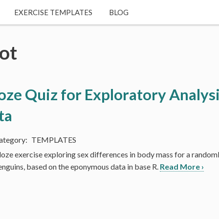
EXERCISE TEMPLATES
BLOG
ot
oze Quiz for Exploratory Analysi
ta
TEMPLATES
loze exercise exploring sex differences in body mass for a randoml
enguins, based on the eponymous data in base R.
Read More ›