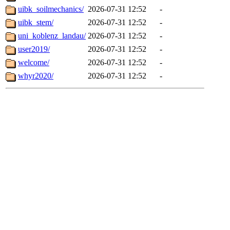
uibk_soilmechanics/
2026-07-31 12:52
-
uibk_stem/
2026-07-31 12:52
-
uni_koblenz_landau/
2026-07-31 12:52
-
user2019/
2026-07-31 12:52
-
welcome/
2026-07-31 12:52
-
whyr2020/
2026-07-31 12:52
-