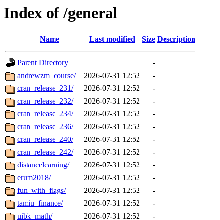
Index of /general
Name
Last modified
Size
Description
Parent Directory
-
andrewzm_course/
2026-07-31 12:52
-
cran_release_231/
2026-07-31 12:52
-
cran_release_232/
2026-07-31 12:52
-
cran_release_234/
2026-07-31 12:52
-
cran_release_236/
2026-07-31 12:52
-
cran_release_240/
2026-07-31 12:52
-
cran_release_242/
2026-07-31 12:52
-
distancelearning/
2026-07-31 12:52
-
erum2018/
2026-07-31 12:52
-
fun_with_flags/
2026-07-31 12:52
-
tamiu_finance/
2026-07-31 12:52
-
uibk_math/
2026-07-31 12:52
-