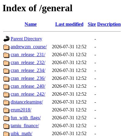
Index of /general
Name
Last modified
Size
Description
Parent Directory
-
andrewzm_course/
2026-07-31 12:52
-
cran_release_231/
2026-07-31 12:52
-
cran_release_232/
2026-07-31 12:52
-
cran_release_234/
2026-07-31 12:52
-
cran_release_236/
2026-07-31 12:52
-
cran_release_240/
2026-07-31 12:52
-
cran_release_242/
2026-07-31 12:52
-
distancelearning/
2026-07-31 12:52
-
erum2018/
2026-07-31 12:52
-
fun_with_flags/
2026-07-31 12:52
-
tamiu_finance/
2026-07-31 12:52
-
uibk_math/
2026-07-31 12:52
-