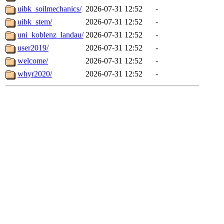
uibk_soilmechanics/
2026-07-31 12:52
-
uibk_stem/
2026-07-31 12:52
-
uni_koblenz_landau/
2026-07-31 12:52
-
user2019/
2026-07-31 12:52
-
welcome/
2026-07-31 12:52
-
whyr2020/
2026-07-31 12:52
-