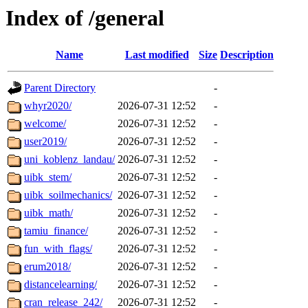
Index of /general
Name
Last modified
Size
Description
Parent Directory
-
whyr2020/
2026-07-31 12:52
-
welcome/
2026-07-31 12:52
-
user2019/
2026-07-31 12:52
-
uni_koblenz_landau/
2026-07-31 12:52
-
uibk_stem/
2026-07-31 12:52
-
uibk_soilmechanics/
2026-07-31 12:52
-
uibk_math/
2026-07-31 12:52
-
tamiu_finance/
2026-07-31 12:52
-
fun_with_flags/
2026-07-31 12:52
-
erum2018/
2026-07-31 12:52
-
distancelearning/
2026-07-31 12:52
-
cran_release_242/
2026-07-31 12:52
-