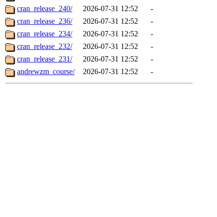
cran_release_240/
2026-07-31 12:52
-
cran_release_236/
2026-07-31 12:52
-
cran_release_234/
2026-07-31 12:52
-
cran_release_232/
2026-07-31 12:52
-
cran_release_231/
2026-07-31 12:52
-
andrewzm_course/
2026-07-31 12:52
-